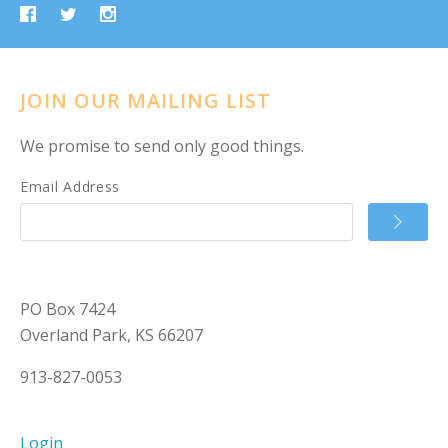
JOIN OUR MAILING LIST
We promise to send only good things.
Email Address
PO Box 7424
Overland Park, KS 66207
913-827-0053
Login