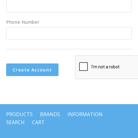
Phone Number
PRODUCTS
BRANDS
INFORMATION
SEARCH
CART