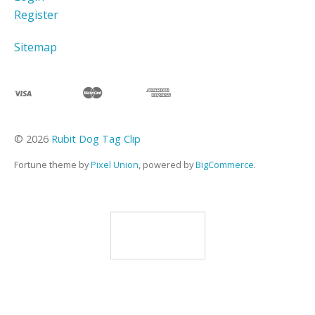
Register
Sitemap
©
2026
Rubit Dog Tag Clip
Fortune theme by
Pixel Union
, powered by
BigCommerce
.