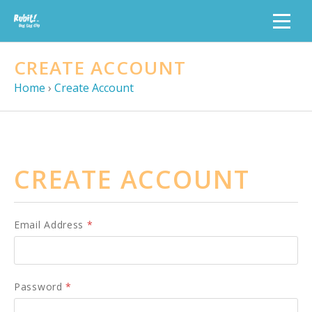
CREATE ACCOUNT
Home
›
Create Account
CREATE ACCOUNT
Email Address
*
Password
*