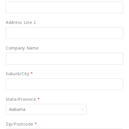
Address Line 2
Company Name
Suburb/City
*
State/Province
*
Alabama
Zip/Postcode
*