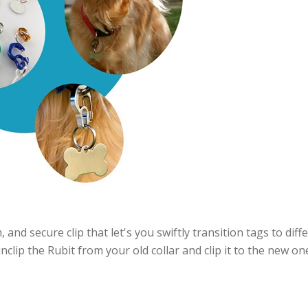
, and secure clip that let's you swiftly transition tags to diff
clip the Rubit from your old collar and clip it to the new one.