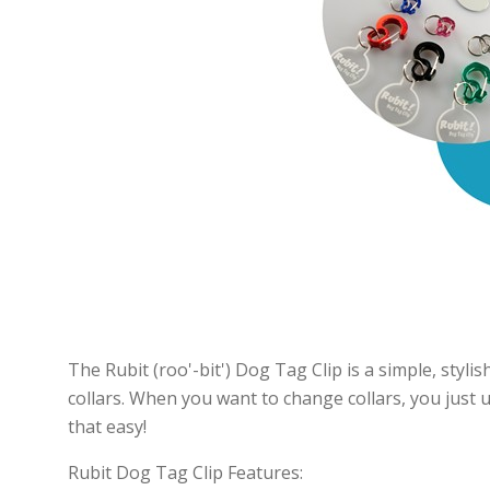
The Rubit (roo'-bit') Dog Tag Clip is a simple, stylish
collars. When you want to change collars, you just un
that easy!
Rubit Dog Tag Clip Features: