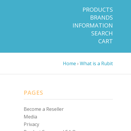
PRODUCTS
BRANDS
INFORMATION
SEARCH
CART
Home
›
What is a Rubit
PAGES
Become a Reseller
Media
Privacy