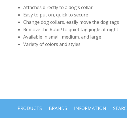
Attaches directly to a dog’s collar
Easy to put on, quick to secure
Change dog collars, easily move the dog tags
Remove the Rubit! to quiet tag jingle at night
Available in small, medium, and large
Variety of colors and styles
PRODUCTS
BRANDS
INFORMATION
SEAR