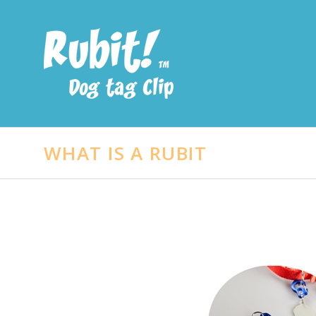
WHAT IS A RUBIT