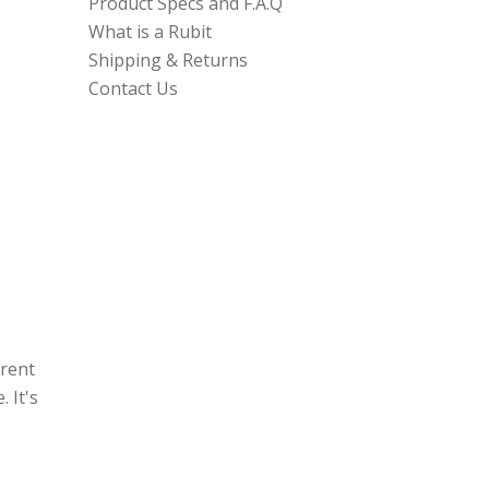
Product Specs and F.A.Q
What is a Rubit
Shipping & Returns
Contact Us
erent
 It's