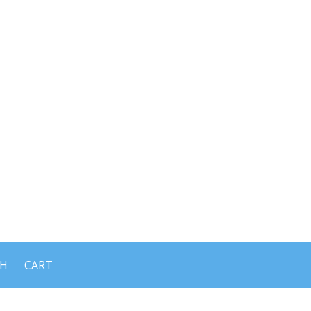
CH
CART